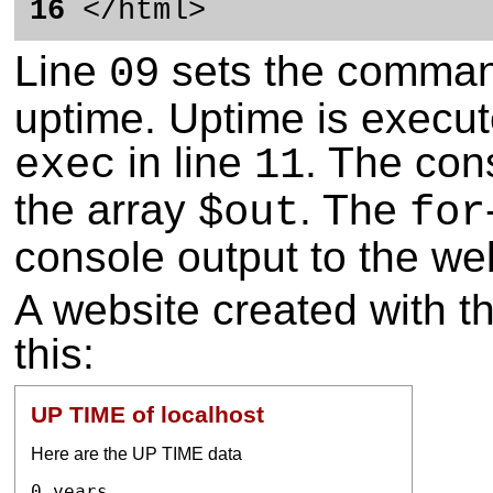
16
</html>
Line
sets the command
09
uptime. Uptime is execu
in line
. The con
exec
11
the array
. The
$out
for
console output to the we
A website created with t
this:
UP TIME of localhost
Here are the UP TIME data
0 years
