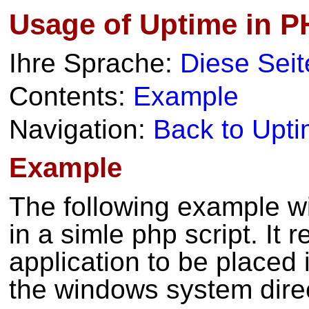
Usage of Uptime in P
Ihre Sprache:
Diese Seit
Contents:
Example
Navigation:
Back to Upt
Example
The following example wi
in a simle php script. It 
application to be placed 
the windows system direc