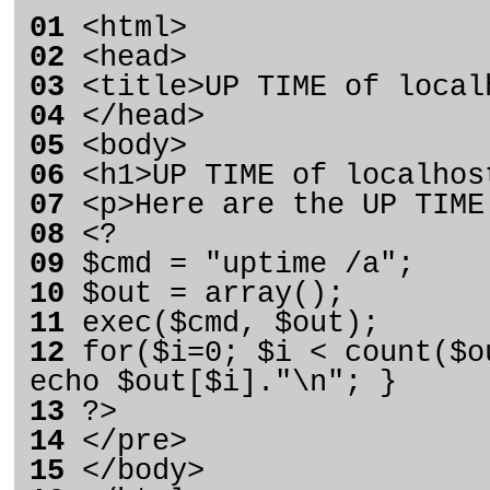
01
<html>
02
<head>
03
<title>UP TIME of local
04
</head>
05
<body>
06
<h1>UP TIME of localhos
07
<p>Here are the UP TIME
08
<?
09
$cmd = "uptime /a";
10
$out = array();
11
exec($cmd, $out);
12
for($i=0; $i < count($o
echo $out[$i]."\n"; }
13
?>
14
</pre>
15
</body>