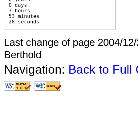
0 days

3 hours

53 minutes

28 seconds
Last change of page 2004/12/
Berthold
Navigation:
Back to Ful